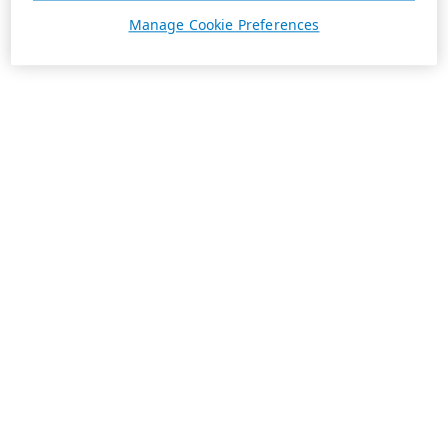
Manage Cookie Preferences