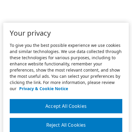
Your privacy
To give you the best possible experience we use cookies
and similar technologies. We use data collected through
these technologies for various purposes, including to
enhance website functionality, remember your
preferences, show the most relevant content, and show
the most useful ads. You can select your preferences by
clicking the link. For more information, please review
our
Privacy & Cookie Notice
Accept All Cookies
Reject All Cookies