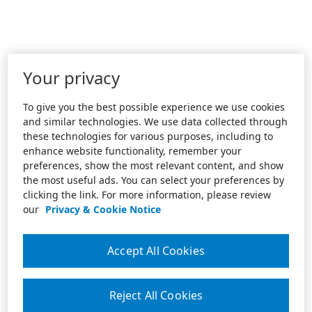
Your privacy
To give you the best possible experience we use cookies
and similar technologies. We use data collected through
these technologies for various purposes, including to
enhance website functionality, remember your
preferences, show the most relevant content, and show
the most useful ads. You can select your preferences by
clicking the link. For more information, please review
our
Privacy & Cookie Notice
Accept All Cookies
Reject All Cookies