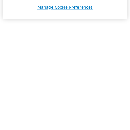
Manage Cookie Preferences