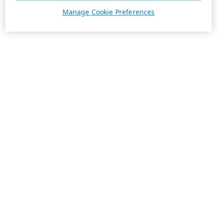
Manage Cookie Preferences