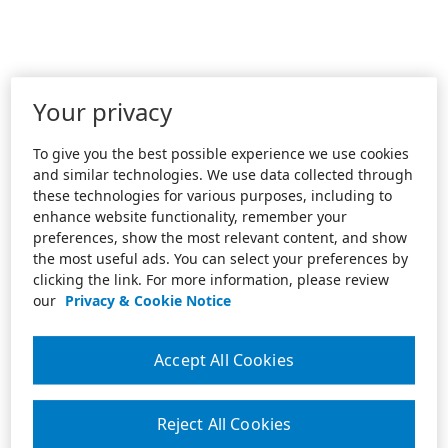
Your privacy
To give you the best possible experience we use cookies
and similar technologies. We use data collected through
these technologies for various purposes, including to
enhance website functionality, remember your
preferences, show the most relevant content, and show
the most useful ads. You can select your preferences by
clicking the link. For more information, please review
our
Privacy & Cookie Notice
Accept All Cookies
Reject All Cookies