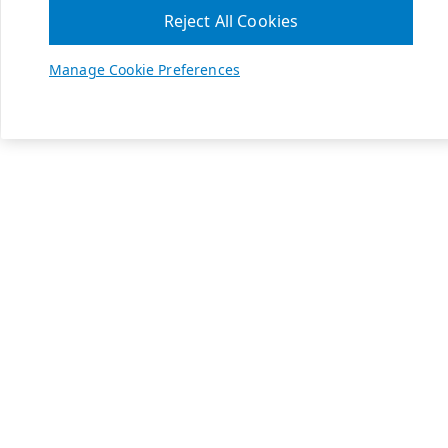
Reject All Cookies
Manage Cookie Preferences