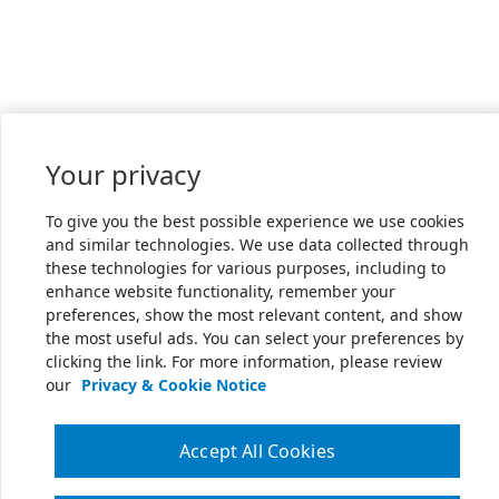
Your privacy
To give you the best possible experience we use cookies
and similar technologies. We use data collected through
these technologies for various purposes, including to
enhance website functionality, remember your
preferences, show the most relevant content, and show
the most useful ads. You can select your preferences by
clicking the link. For more information, please review
our
Privacy & Cookie Notice
Accept All Cookies