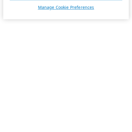
Manage Cookie Preferences