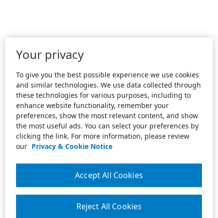
Your privacy
To give you the best possible experience we use cookies
and similar technologies. We use data collected through
these technologies for various purposes, including to
enhance website functionality, remember your
preferences, show the most relevant content, and show
the most useful ads. You can select your preferences by
clicking the link. For more information, please review
our
Privacy & Cookie Notice
Accept All Cookies
Reject All Cookies