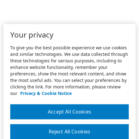
Your privacy
To give you the best possible experience we use cookies
and similar technologies. We use data collected through
these technologies for various purposes, including to
enhance website functionality, remember your
preferences, show the most relevant content, and show
the most useful ads. You can select your preferences by
clicking the link. For more information, please review
our
Privacy & Cookie Notice
Accept All Cookies
Reject All Cookies