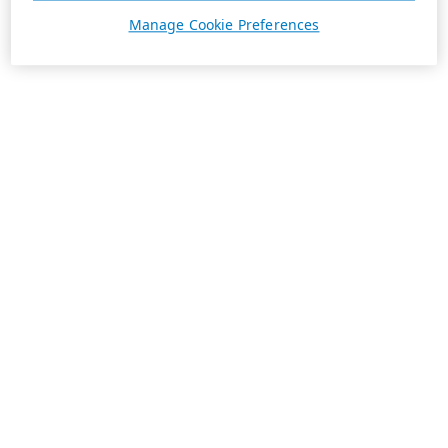
Manage Cookie Preferences