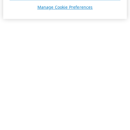
Manage Cookie Preferences