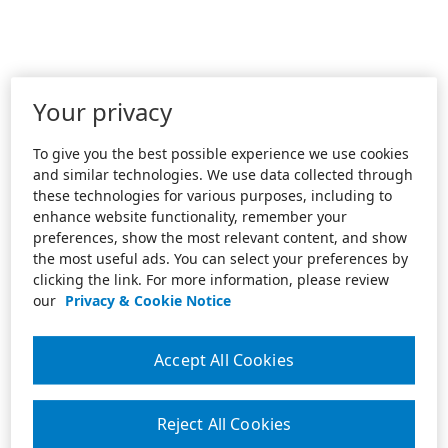
Your privacy
To give you the best possible experience we use cookies
and similar technologies. We use data collected through
these technologies for various purposes, including to
enhance website functionality, remember your
preferences, show the most relevant content, and show
the most useful ads. You can select your preferences by
clicking the link. For more information, please review
our
Privacy & Cookie Notice
Accept All Cookies
Reject All Cookies