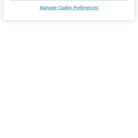
Manage Cookie Preferences