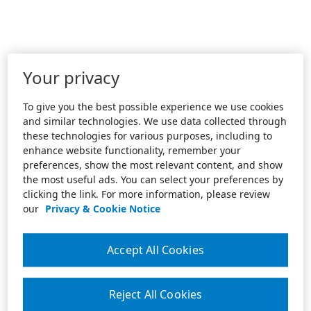
Your privacy
To give you the best possible experience we use cookies
and similar technologies. We use data collected through
these technologies for various purposes, including to
enhance website functionality, remember your
preferences, show the most relevant content, and show
the most useful ads. You can select your preferences by
clicking the link. For more information, please review
our
Privacy & Cookie Notice
Accept All Cookies
Reject All Cookies