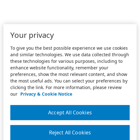
Your privacy
To give you the best possible experience we use cookies
and similar technologies. We use data collected through
these technologies for various purposes, including to
enhance website functionality, remember your
preferences, show the most relevant content, and show
the most useful ads. You can select your preferences by
clicking the link. For more information, please review
our
Privacy & Cookie Notice
Accept All Cookies
Reject All Cookies