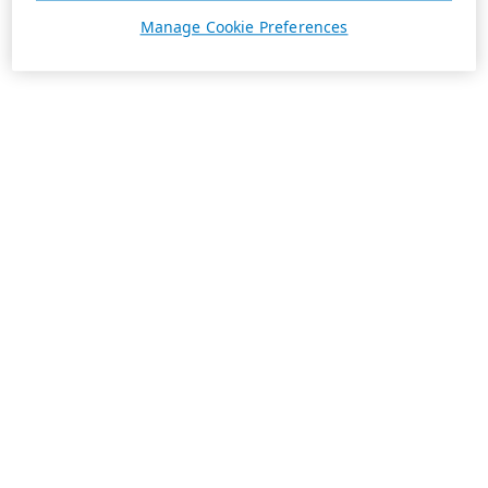
Manage Cookie Preferences