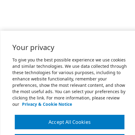
Your privacy
To give you the best possible experience we use cookies
and similar technologies. We use data collected through
these technologies for various purposes, including to
enhance website functionality, remember your
preferences, show the most relevant content, and show
the most useful ads. You can select your preferences by
clicking the link. For more information, please review
our
Privacy & Cookie Notice
Accept All Cookies