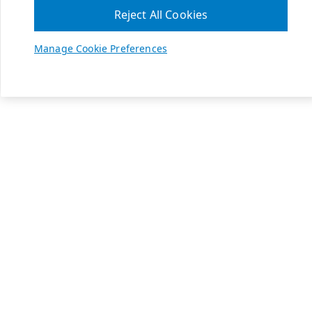
Reject All Cookies
Manage Cookie Preferences