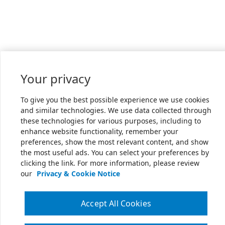
Your privacy
To give you the best possible experience we use cookies
and similar technologies. We use data collected through
these technologies for various purposes, including to
enhance website functionality, remember your
preferences, show the most relevant content, and show
the most useful ads. You can select your preferences by
clicking the link. For more information, please review
our
Privacy & Cookie Notice
Accept All Cookies