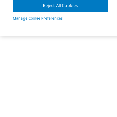
Reject All Cookies
Manage Cookie Preferences