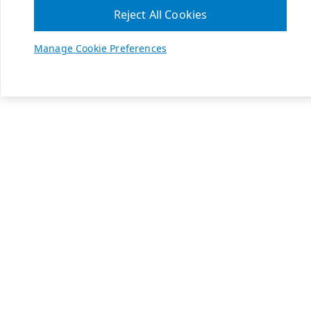
Reject All Cookies
Manage Cookie Preferences