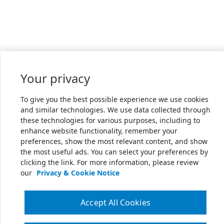
Your privacy
To give you the best possible experience we use cookies
and similar technologies. We use data collected through
these technologies for various purposes, including to
enhance website functionality, remember your
preferences, show the most relevant content, and show
the most useful ads. You can select your preferences by
clicking the link. For more information, please review
our
Privacy & Cookie Notice
Accept All Cookies