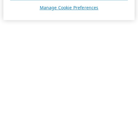
Manage Cookie Preferences