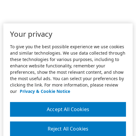
Your privacy
To give you the best possible experience we use cookies
and similar technologies. We use data collected through
these technologies for various purposes, including to
enhance website functionality, remember your
preferences, show the most relevant content, and show
the most useful ads. You can select your preferences by
clicking the link. For more information, please review
our
Privacy & Cookie Notice
Accept All Cookies
Reject All Cookies