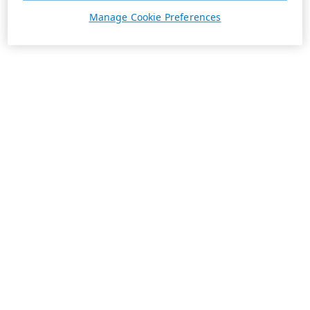
Manage Cookie Preferences