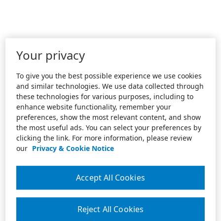
Your privacy
To give you the best possible experience we use cookies
and similar technologies. We use data collected through
these technologies for various purposes, including to
enhance website functionality, remember your
preferences, show the most relevant content, and show
the most useful ads. You can select your preferences by
clicking the link. For more information, please review
our
Privacy & Cookie Notice
Accept All Cookies
Reject All Cookies