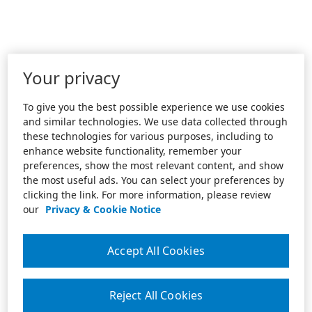
Your privacy
To give you the best possible experience we use cookies
and similar technologies. We use data collected through
these technologies for various purposes, including to
enhance website functionality, remember your
preferences, show the most relevant content, and show
the most useful ads. You can select your preferences by
clicking the link. For more information, please review
our
Privacy & Cookie Notice
Accept All Cookies
Reject All Cookies