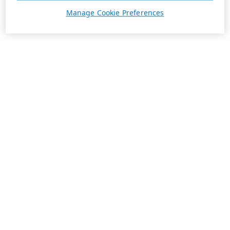
Manage Cookie Preferences