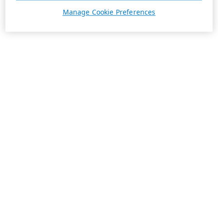
Manage Cookie Preferences