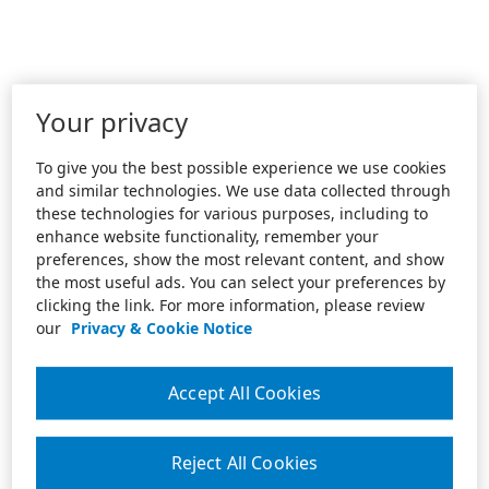
Your privacy
To give you the best possible experience we use cookies
and similar technologies. We use data collected through
these technologies for various purposes, including to
enhance website functionality, remember your
preferences, show the most relevant content, and show
the most useful ads. You can select your preferences by
clicking the link. For more information, please review
our
Privacy & Cookie Notice
Accept All Cookies
Reject All Cookies