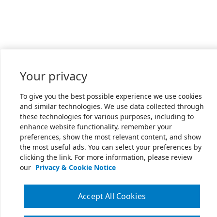
Your privacy
To give you the best possible experience we use cookies
and similar technologies. We use data collected through
these technologies for various purposes, including to
enhance website functionality, remember your
preferences, show the most relevant content, and show
the most useful ads. You can select your preferences by
clicking the link. For more information, please review
our
Privacy & Cookie Notice
Accept All Cookies