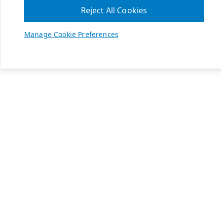
Reject All Cookies
Manage Cookie Preferences