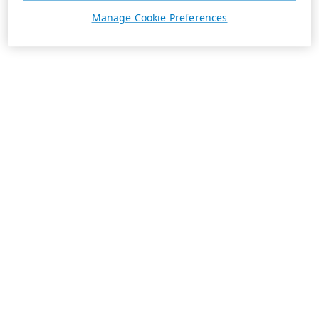
Manage Cookie Preferences