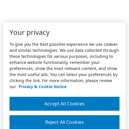
Your privacy
To give you the best possible experience we use cookies
and similar technologies. We use data collected through
these technologies for various purposes, including to
enhance website functionality, remember your
preferences, show the most relevant content, and show
the most useful ads. You can select your preferences by
clicking the link. For more information, please review
our
Privacy & Cookie Notice
Accept All Cookies
Reject All Cookies