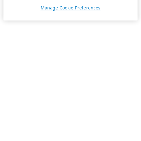
Manage Cookie Preferences