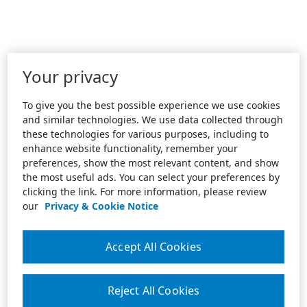
Your privacy
To give you the best possible experience we use cookies
and similar technologies. We use data collected through
these technologies for various purposes, including to
enhance website functionality, remember your
preferences, show the most relevant content, and show
the most useful ads. You can select your preferences by
clicking the link. For more information, please review
our
Privacy & Cookie Notice
Accept All Cookies
Reject All Cookies