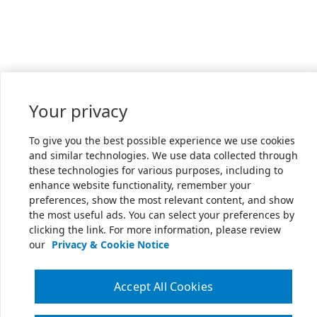
Your privacy
To give you the best possible experience we use cookies
and similar technologies. We use data collected through
these technologies for various purposes, including to
enhance website functionality, remember your
preferences, show the most relevant content, and show
the most useful ads. You can select your preferences by
clicking the link. For more information, please review
our
Privacy & Cookie Notice
Accept All Cookies