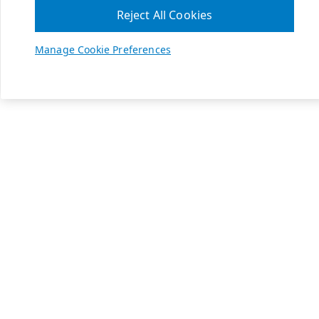
Reject All Cookies
Manage Cookie Preferences