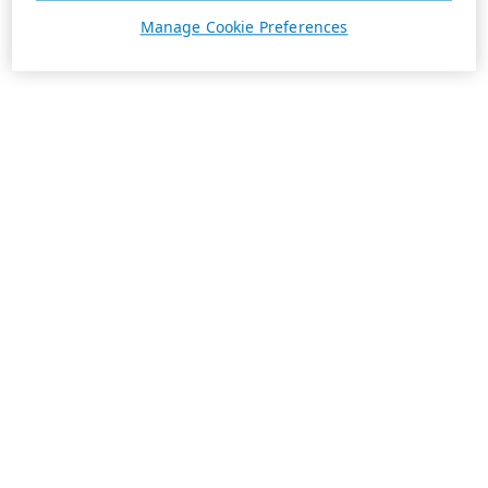
Manage Cookie Preferences