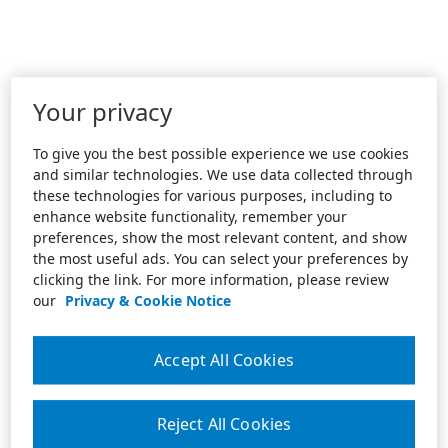
Your privacy
To give you the best possible experience we use cookies
and similar technologies. We use data collected through
these technologies for various purposes, including to
enhance website functionality, remember your
preferences, show the most relevant content, and show
the most useful ads. You can select your preferences by
clicking the link. For more information, please review
our
Privacy & Cookie Notice
Accept All Cookies
Reject All Cookies