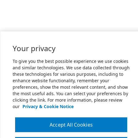
Your privacy
To give you the best possible experience we use cookies
and similar technologies. We use data collected through
these technologies for various purposes, including to
enhance website functionality, remember your
preferences, show the most relevant content, and show
the most useful ads. You can select your preferences by
clicking the link. For more information, please review
our
Privacy & Cookie Notice
Accept All Cookies