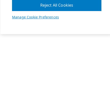
Reject All Cookies
Manage Cookie Preferences