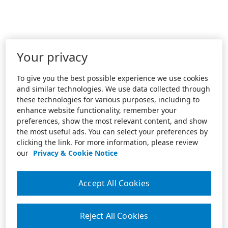
Your privacy
To give you the best possible experience we use cookies
and similar technologies. We use data collected through
these technologies for various purposes, including to
enhance website functionality, remember your
preferences, show the most relevant content, and show
the most useful ads. You can select your preferences by
clicking the link. For more information, please review
our
Privacy & Cookie Notice
Accept All Cookies
Reject All Cookies