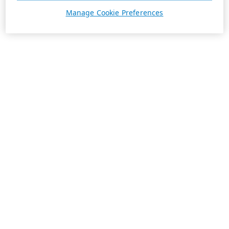
Manage Cookie Preferences