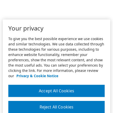
Your privacy
To give you the best possible experience we use cookies
and similar technologies. We use data collected through
these technologies for various purposes, including to
enhance website functionality, remember your
preferences, show the most relevant content, and show
the most useful ads. You can select your preferences by
clicking the link. For more information, please review
our
Privacy & Cookie Notice
Accept All Cookies
Reject All Cookies