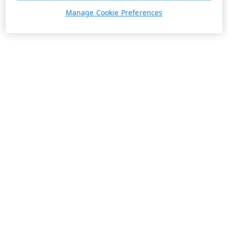
Manage Cookie Preferences