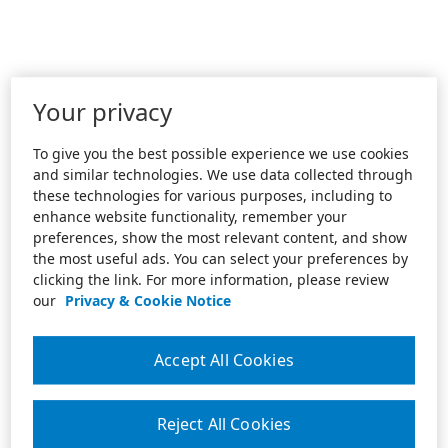
Your privacy
To give you the best possible experience we use cookies
and similar technologies. We use data collected through
these technologies for various purposes, including to
enhance website functionality, remember your
preferences, show the most relevant content, and show
the most useful ads. You can select your preferences by
clicking the link. For more information, please review
our
Privacy & Cookie Notice
Accept All Cookies
Reject All Cookies