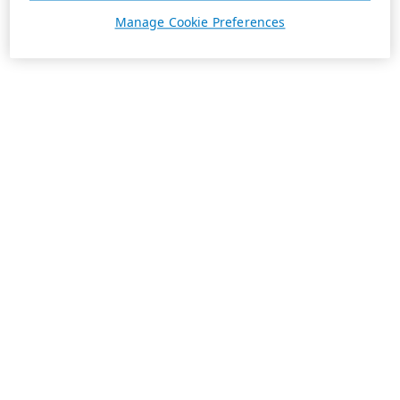
Manage Cookie Preferences