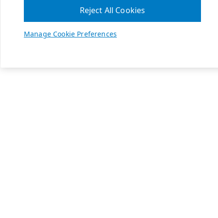
Reject All Cookies
Manage Cookie Preferences