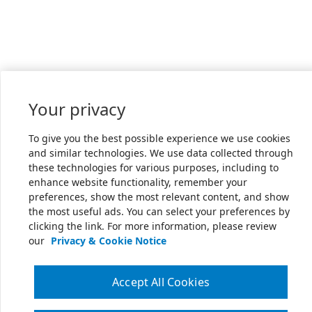
Your privacy
To give you the best possible experience we use cookies
and similar technologies. We use data collected through
these technologies for various purposes, including to
enhance website functionality, remember your
preferences, show the most relevant content, and show
the most useful ads. You can select your preferences by
clicking the link. For more information, please review
our
Privacy & Cookie Notice
Accept All Cookies