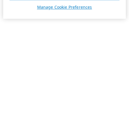
Manage Cookie Preferences