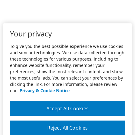
Your privacy
To give you the best possible experience we use cookies
and similar technologies. We use data collected through
these technologies for various purposes, including to
enhance website functionality, remember your
preferences, show the most relevant content, and show
the most useful ads. You can select your preferences by
clicking the link. For more information, please review
our
Privacy & Cookie Notice
Accept All Cookies
Reject All Cookies