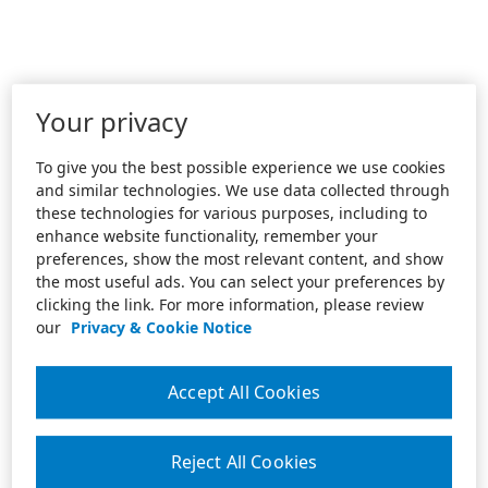
Your privacy
To give you the best possible experience we use cookies
and similar technologies. We use data collected through
these technologies for various purposes, including to
enhance website functionality, remember your
preferences, show the most relevant content, and show
the most useful ads. You can select your preferences by
clicking the link. For more information, please review
our
Privacy & Cookie Notice
Accept All Cookies
Reject All Cookies