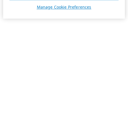
Manage Cookie Preferences