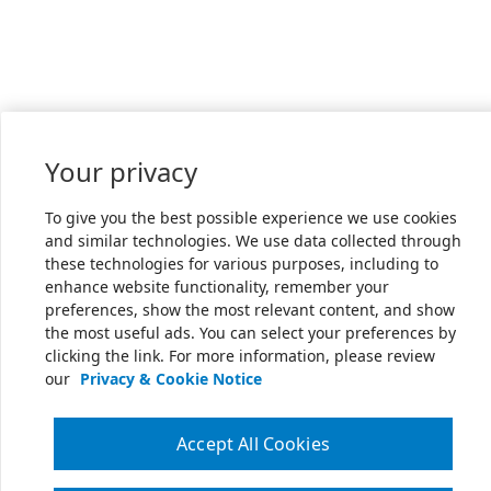
Your privacy
To give you the best possible experience we use cookies
and similar technologies. We use data collected through
these technologies for various purposes, including to
enhance website functionality, remember your
preferences, show the most relevant content, and show
the most useful ads. You can select your preferences by
clicking the link. For more information, please review
our
Privacy & Cookie Notice
Accept All Cookies