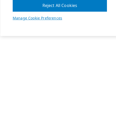
Reject All Cookies
Manage Cookie Preferences