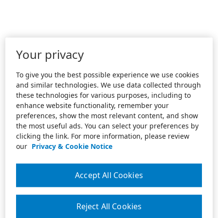
Your privacy
To give you the best possible experience we use cookies
and similar technologies. We use data collected through
these technologies for various purposes, including to
enhance website functionality, remember your
preferences, show the most relevant content, and show
the most useful ads. You can select your preferences by
clicking the link. For more information, please review
our
Privacy & Cookie Notice
Accept All Cookies
Reject All Cookies