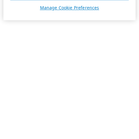
Manage Cookie Preferences