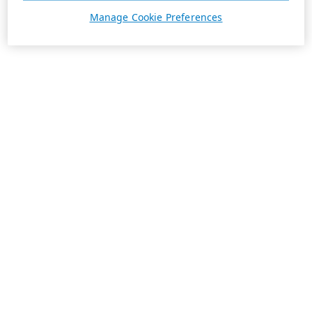
Manage Cookie Preferences