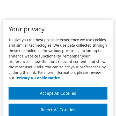
Your privacy
To give you the best possible experience we use cookies
and similar technologies. We use data collected through
these technologies for various purposes, including to
enhance website functionality, remember your
preferences, show the most relevant content, and show
the most useful ads. You can select your preferences by
clicking the link. For more information, please review
our
Privacy & Cookie Notice
Accept All Cookies
Reject All Cookies