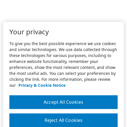
Your privacy
To give you the best possible experience we use cookies
and similar technologies. We use data collected through
these technologies for various purposes, including to
enhance website functionality, remember your
preferences, show the most relevant content, and show
the most useful ads. You can select your preferences by
clicking the link. For more information, please review
our
Privacy & Cookie Notice
Accept All Cookies
Reject All Cookies