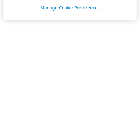
Manage Cookie Preferences