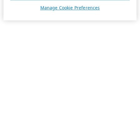
Manage Cookie Preferences