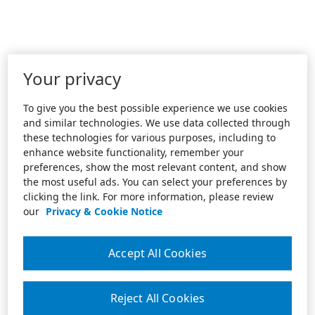
Your privacy
To give you the best possible experience we use cookies
and similar technologies. We use data collected through
these technologies for various purposes, including to
enhance website functionality, remember your
preferences, show the most relevant content, and show
the most useful ads. You can select your preferences by
clicking the link. For more information, please review
our
Privacy & Cookie Notice
Accept All Cookies
Reject All Cookies