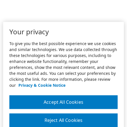
Your privacy
To give you the best possible experience we use cookies
and similar technologies. We use data collected through
these technologies for various purposes, including to
enhance website functionality, remember your
preferences, show the most relevant content, and show
the most useful ads. You can select your preferences by
clicking the link. For more information, please review
our
Privacy & Cookie Notice
Accept All Cookies
Reject All Cookies