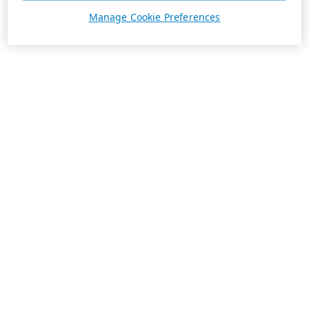
Manage Cookie Preferences