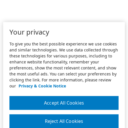
Your privacy
To give you the best possible experience we use cookies
and similar technologies. We use data collected through
these technologies for various purposes, including to
enhance website functionality, remember your
preferences, show the most relevant content, and show
the most useful ads. You can select your preferences by
clicking the link. For more information, please review
our
Privacy & Cookie Notice
Accept All Cookies
Reject All Cookies