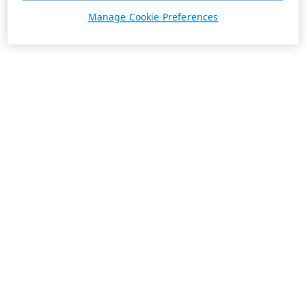
Manage Cookie Preferences