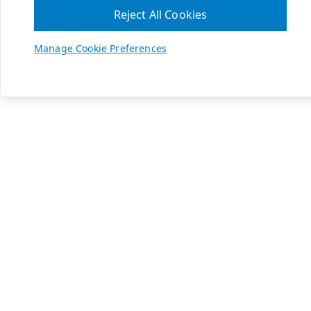
Reject All Cookies
Manage Cookie Preferences