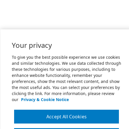
Your privacy
To give you the best possible experience we use cookies
and similar technologies. We use data collected through
these technologies for various purposes, including to
enhance website functionality, remember your
preferences, show the most relevant content, and show
the most useful ads. You can select your preferences by
clicking the link. For more information, please review
our
Privacy & Cookie Notice
Accept All Cookies