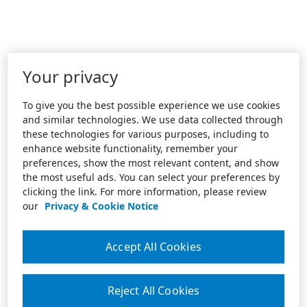
Your privacy
To give you the best possible experience we use cookies
and similar technologies. We use data collected through
these technologies for various purposes, including to
enhance website functionality, remember your
preferences, show the most relevant content, and show
the most useful ads. You can select your preferences by
clicking the link. For more information, please review
our
Privacy & Cookie Notice
Accept All Cookies
Reject All Cookies