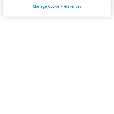
Manage Cookie Preferences