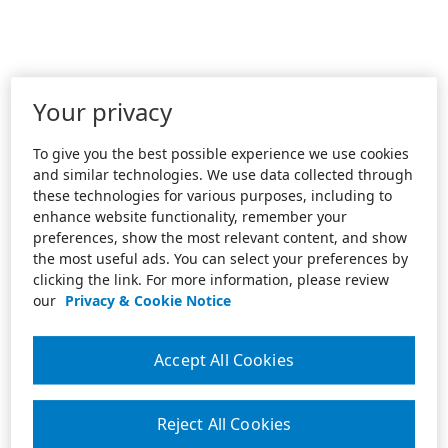
Your privacy
To give you the best possible experience we use cookies
and similar technologies. We use data collected through
these technologies for various purposes, including to
enhance website functionality, remember your
preferences, show the most relevant content, and show
the most useful ads. You can select your preferences by
clicking the link. For more information, please review
our
Privacy & Cookie Notice
Accept All Cookies
Reject All Cookies