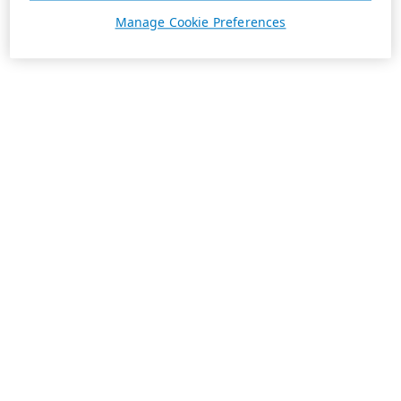
Manage Cookie Preferences