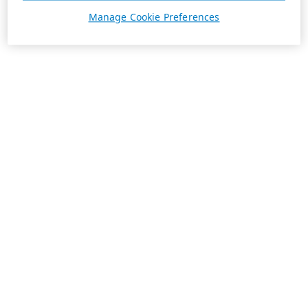
Manage Cookie Preferences