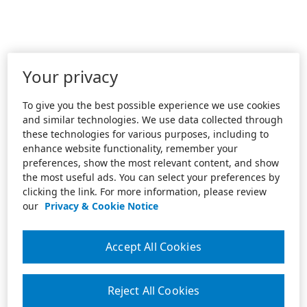
Your privacy
To give you the best possible experience we use cookies
and similar technologies. We use data collected through
these technologies for various purposes, including to
enhance website functionality, remember your
preferences, show the most relevant content, and show
the most useful ads. You can select your preferences by
clicking the link. For more information, please review
our
Privacy & Cookie Notice
Accept All Cookies
Reject All Cookies