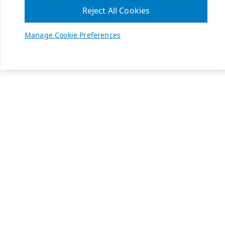
Reject All Cookies
Manage Cookie Preferences