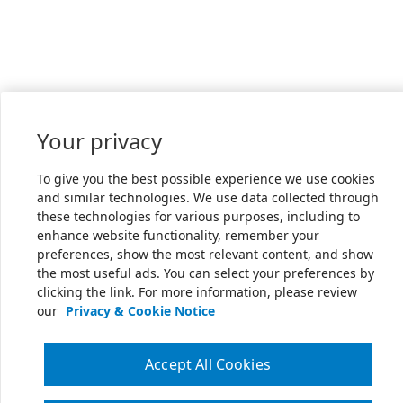
Your privacy
To give you the best possible experience we use cookies
and similar technologies. We use data collected through
these technologies for various purposes, including to
enhance website functionality, remember your
preferences, show the most relevant content, and show
the most useful ads. You can select your preferences by
clicking the link. For more information, please review
our
Privacy & Cookie Notice
Accept All Cookies