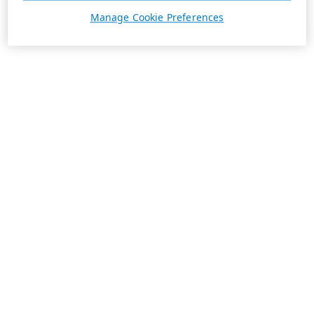
Manage Cookie Preferences