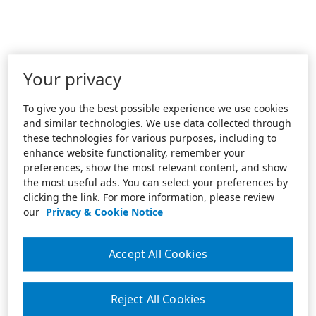
Your privacy
To give you the best possible experience we use cookies
and similar technologies. We use data collected through
these technologies for various purposes, including to
enhance website functionality, remember your
preferences, show the most relevant content, and show
the most useful ads. You can select your preferences by
clicking the link. For more information, please review
our
Privacy & Cookie Notice
Accept All Cookies
Reject All Cookies