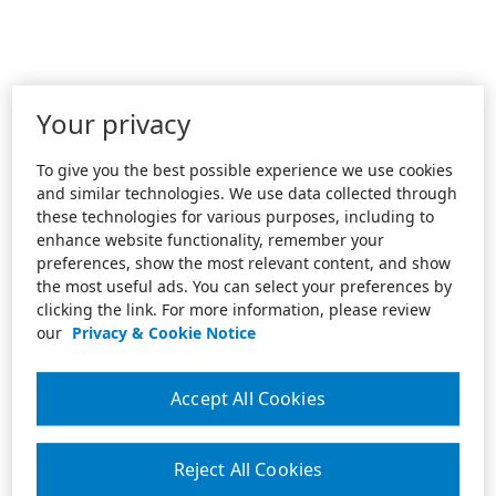
Your privacy
To give you the best possible experience we use cookies
and similar technologies. We use data collected through
these technologies for various purposes, including to
enhance website functionality, remember your
preferences, show the most relevant content, and show
the most useful ads. You can select your preferences by
clicking the link. For more information, please review
our
Privacy & Cookie Notice
Accept All Cookies
Reject All Cookies