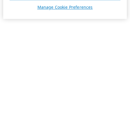
Manage Cookie Preferences