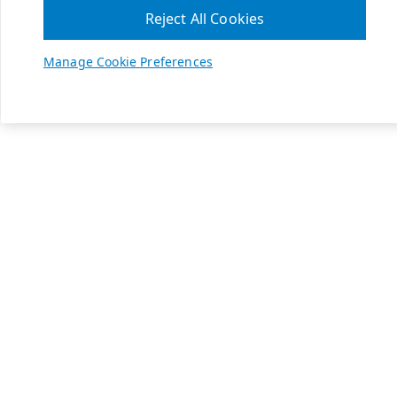
Reject All Cookies
Manage Cookie Preferences