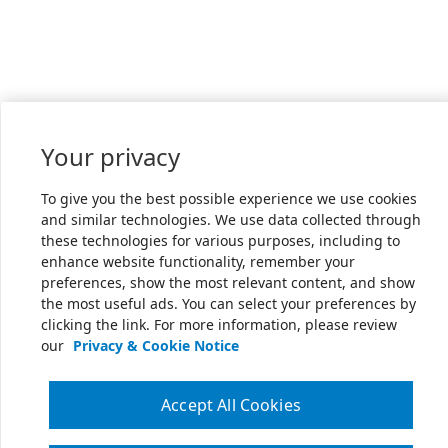
Your privacy
To give you the best possible experience we use cookies
and similar technologies. We use data collected through
these technologies for various purposes, including to
enhance website functionality, remember your
preferences, show the most relevant content, and show
the most useful ads. You can select your preferences by
clicking the link. For more information, please review
our
Privacy & Cookie Notice
Accept All Cookies