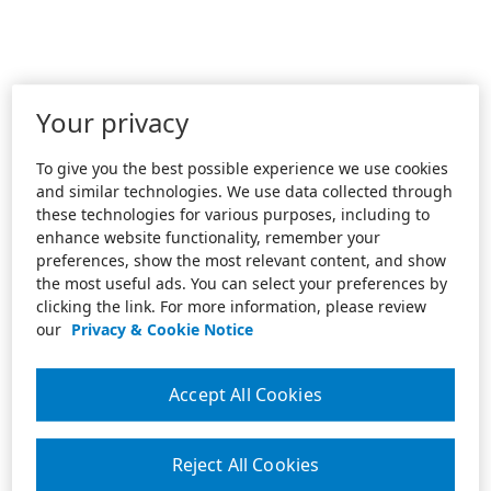
Your privacy
To give you the best possible experience we use cookies
and similar technologies. We use data collected through
these technologies for various purposes, including to
enhance website functionality, remember your
preferences, show the most relevant content, and show
the most useful ads. You can select your preferences by
clicking the link. For more information, please review
our
Privacy & Cookie Notice
Accept All Cookies
Reject All Cookies