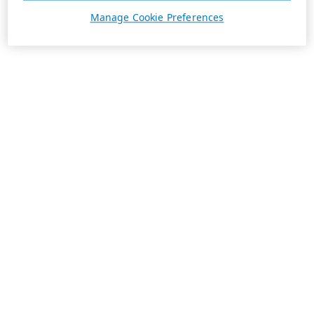
Manage Cookie Preferences