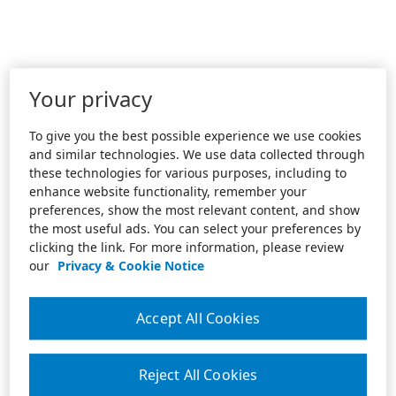
Your privacy
To give you the best possible experience we use cookies
and similar technologies. We use data collected through
these technologies for various purposes, including to
enhance website functionality, remember your
preferences, show the most relevant content, and show
the most useful ads. You can select your preferences by
clicking the link. For more information, please review
our
Privacy & Cookie Notice
Accept All Cookies
Reject All Cookies