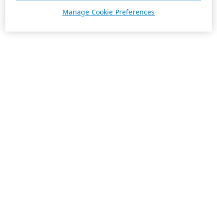
Manage Cookie Preferences