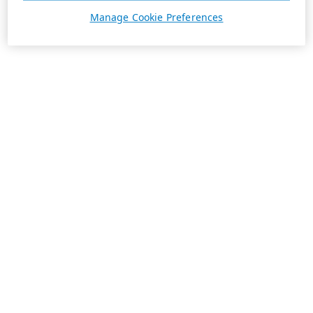
Manage Cookie Preferences