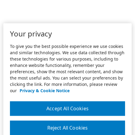
Your privacy
To give you the best possible experience we use cookies
and similar technologies. We use data collected through
these technologies for various purposes, including to
enhance website functionality, remember your
preferences, show the most relevant content, and show
the most useful ads. You can select your preferences by
clicking the link. For more information, please review
our
Privacy & Cookie Notice
Accept All Cookies
Reject All Cookies