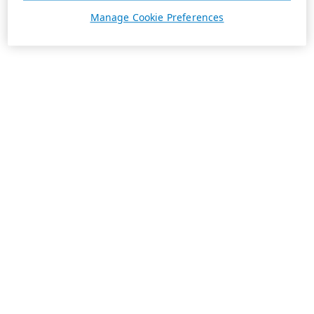
Manage Cookie Preferences