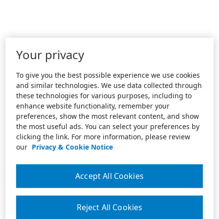
Your privacy
To give you the best possible experience we use cookies
and similar technologies. We use data collected through
these technologies for various purposes, including to
enhance website functionality, remember your
preferences, show the most relevant content, and show
the most useful ads. You can select your preferences by
clicking the link. For more information, please review
our
Privacy & Cookie Notice
Accept All Cookies
Reject All Cookies