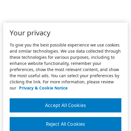
Your privacy
To give you the best possible experience we use cookies
and similar technologies. We use data collected through
these technologies for various purposes, including to
enhance website functionality, remember your
preferences, show the most relevant content, and show
the most useful ads. You can select your preferences by
clicking the link. For more information, please review
our
Privacy & Cookie Notice
Accept All Cookies
Reject All Cookies