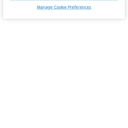
Manage Cookie Preferences