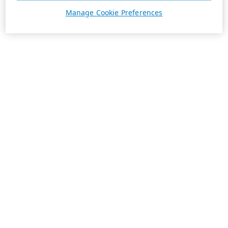
Manage Cookie Preferences