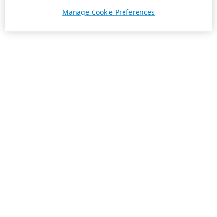
Manage Cookie Preferences