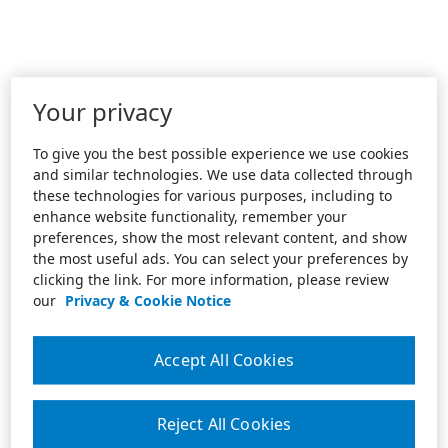
Your privacy
To give you the best possible experience we use cookies
and similar technologies. We use data collected through
these technologies for various purposes, including to
enhance website functionality, remember your
preferences, show the most relevant content, and show
the most useful ads. You can select your preferences by
clicking the link. For more information, please review
our
Privacy & Cookie Notice
Accept All Cookies
Reject All Cookies